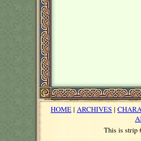
HOME
|
ARCHIVES
|
CHARA
A
This is strip