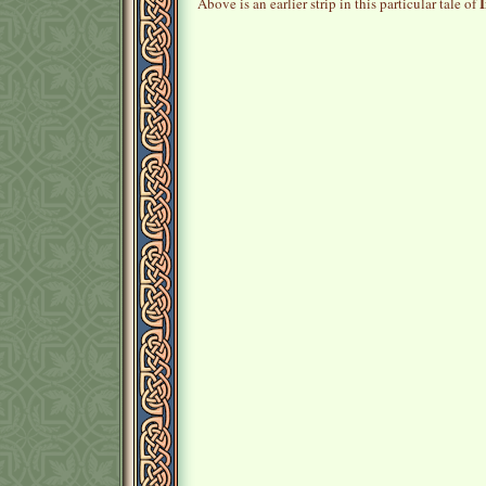
I
Above is an earlier strip in this particular tale of