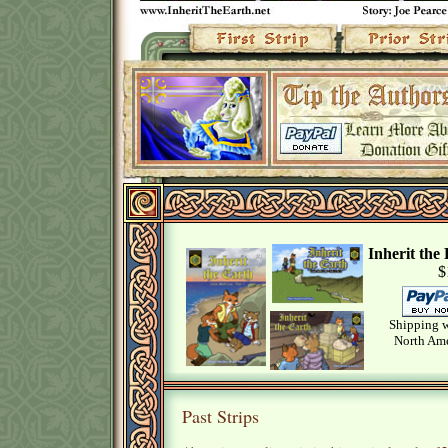
Inherit th
$
Shipping w
North Ame
Past Strips