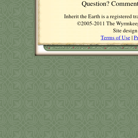
Question? Comment
Inherit the Earth is a registere
©2005-2011 The Wyrmkeep E
Site desig
Terms of Use
|
P