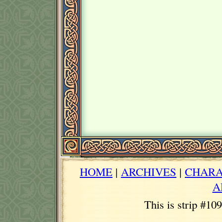
HOME
|
ARCHIVES
|
CHARA
A
This is strip #10