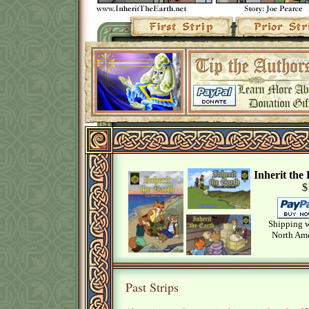
Inherit th
$
Shipping w
North Ame
Past Strips