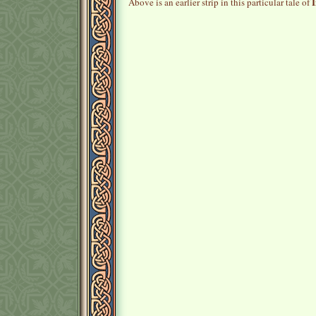
I
Above is an earlier strip in this particular tale of