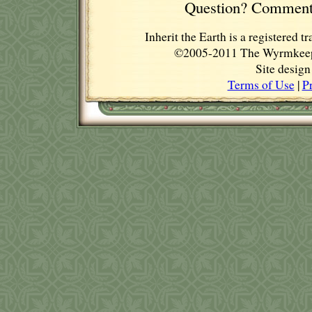
Question? Comment
Inherit the Earth is a registere
©2005-2011 The Wyrmkeep E
Site desig
Terms of Use
|
P