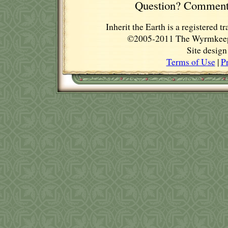
Question? Comment
Inherit the Earth is a registere
©2005-2011 The Wyrmkeep E
Site desig
Terms of Use
|
P