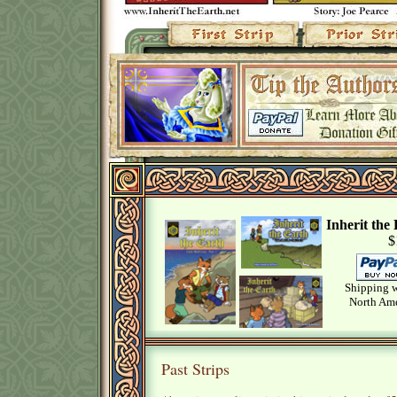
Inherit th
$
Shipping w
North Ame
Past Strips