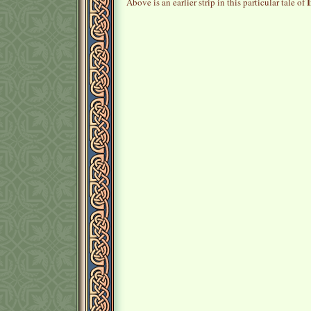
I
Above is an earlier strip in this particular tale of