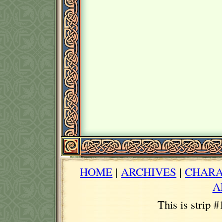
HOME
|
ARCHIVES
|
CHARA
A
This is strip 