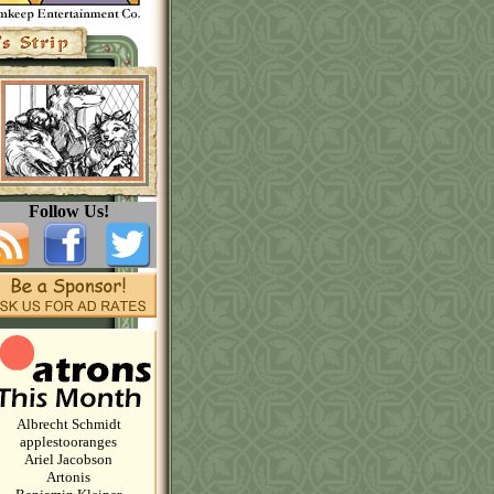
Follow Us!
Albrecht Schmidt
applestooranges
Ariel Jacobson
Artonis