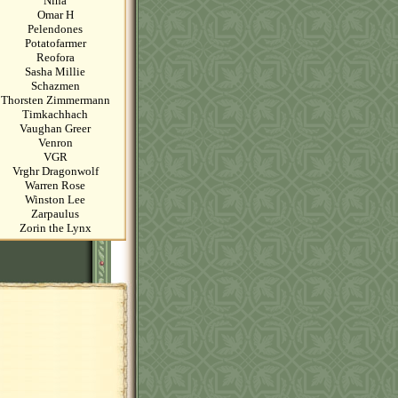
Nina
Omar H
Pelendones
Potatofarmer
Reofora
Sasha Millie
Schazmen
Thorsten Zimmermann
Timkachhach
Vaughan Greer
Venron
VGR
Vrghr Dragonwolf
Warren Rose
Winston Lee
Zarpaulus
Zorin the Lynx