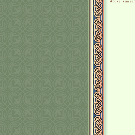
Above is an earl