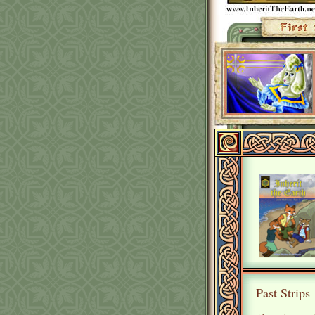
Past Strips