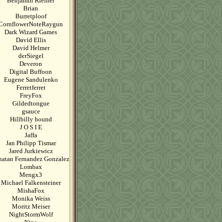
Benjamin Kleiner
Brian
Burretploof
CornflowerNoteRaygun
Dark Wizard Games
David Ellis
David Helmer
derSiegel
Deveron
Digital Buffoon
Eugene Sandulenko
Ferretferret
FreyFox
Gildedtongue
gsauce
Hillbilly hound
J O S I E
Jaffa
Jan Philipp Tismar
Jared Jurkiewicz
natan Fernandez Gonzalez
Lombax
Mengx3
Michael Falkensteiner
MishaFox
Monika Weiss
Moritz Meiser
NightStormWolf