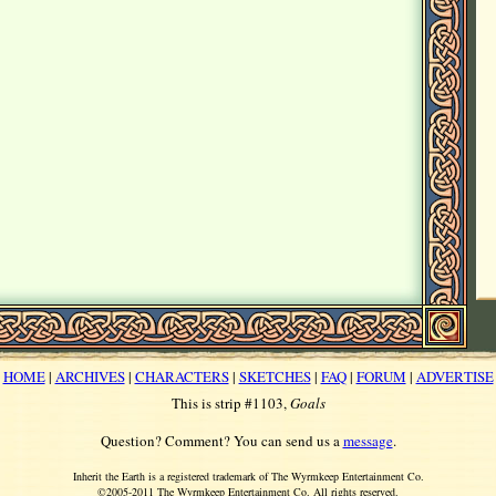
HOME
|
ARCHIVES
|
CHARACTERS
|
SKETCHES
|
FAQ
|
FORUM
|
ADVERTISE
This is strip #1103,
Goals
Question? Comment? You can send us a
message
.
Inherit the Earth is a registered trademark of The Wyrmkeep Entertainment Co.
©2005-2011 The Wyrmkeep Entertainment Co. All rights reserved.