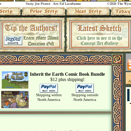
Inherit the Earth Comic Book Bundle
$12 plus shipping!
Shipping within
Shipping outside
North America
North America