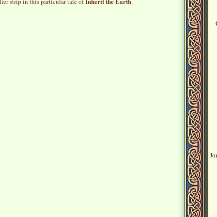
Inherit the Earth
ier strip in this particular tale of
.
Jo