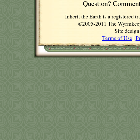
Question? Comment
Inherit the Earth is a registere
©2005-2011 The Wyrmkeep E
Site desig
Terms of Use
|
P