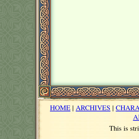
HOME
|
ARCHIVES
|
CHARA
A
This is st