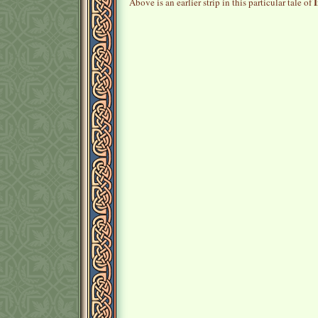
I
Above is an earlier strip in this particular tale of