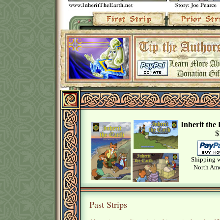
Inherit th
$
Shipping w
North Ame
Past Strips