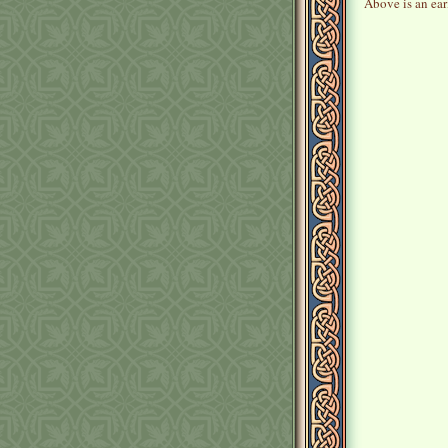
Above is an earl