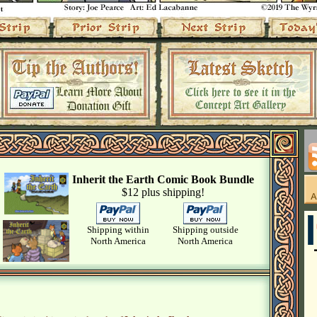
Inherit the Earth Comic Book Bundle
$12 plus shipping!
Shipping within
Shipping outside
North America
North America