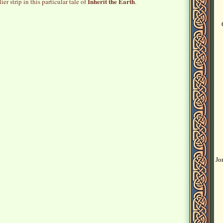
Inherit the Earth
ier strip in this particular tale of
.
Jo