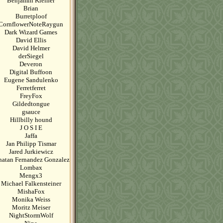
Benjamin Kleiner
Brian
Burretploof
CornflowerNoteRaygun
Dark Wizard Games
David Ellis
David Helmer
derSiegel
Deveron
Digital Buffoon
Eugene Sandulenko
Ferretferret
FreyFox
Gildedtongue
gsauce
Hillbilly hound
J O S I E
Jaffa
Jan Philipp Tismar
Jared Jurkiewicz
natan Fernandez Gonzalez
Lombax
Mengx3
Michael Falkensteiner
MishaFox
Monika Weiss
Moritz Meiser
NightStormWolf