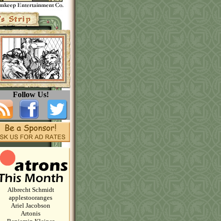
Follow Us!
Albrecht Schmidt
applestooranges
Ariel Jacobson
Artonis