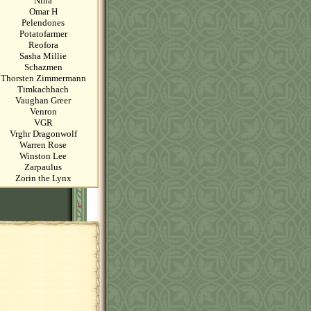
Nina
Omar H
Pelendones
Potatofarmer
Reofora
Sasha Millie
Schazmen
Thorsten Zimmermann
Timkachhach
Vaughan Greer
Venron
VGR
Vrghr Dragonwolf
Warren Rose
Winston Lee
Zarpaulus
Zorin the Lynx