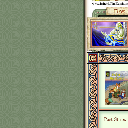
Past Strips