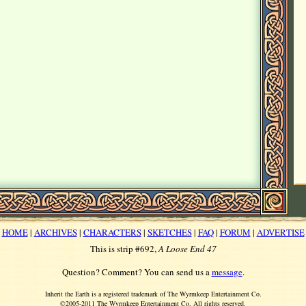
HOME
|
ARCHIVES
|
CHARACTERS
|
SKETCHES
|
FAQ
|
FORUM
|
ADVERTISE
This is strip #692,
A Loose End 47
Question? Comment? You can send us a
message
.
Inherit the Earth is a registered trademark of The Wyrmkeep Entertainment Co.
©2005-2011 The Wyrmkeep Entertainment Co. All rights reserved.