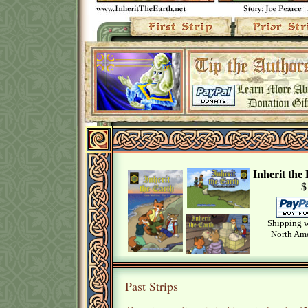
Inherit th
$
Shipping w
North Ame
Past Strips