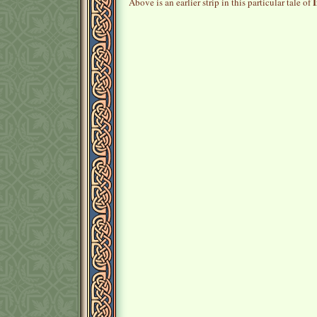
I
Above is an earlier strip in this particular tale of