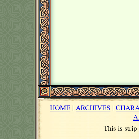
HOME
|
ARCHIVES
|
CHARA
A
This is stri