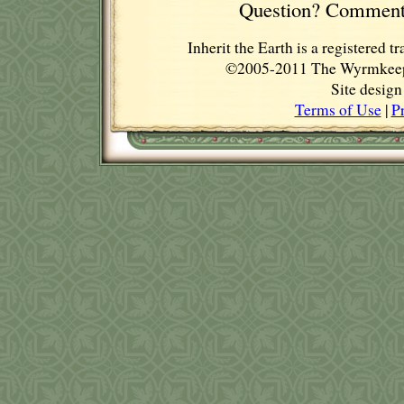
Question? Comment
Inherit the Earth is a registere
©2005-2011 The Wyrmkeep E
Site desig
Terms of Use
|
P