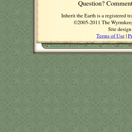
Question? Comment
Inherit the Earth is a registere
©2005-2011 The Wyrmkeep E
Site desig
Terms of Use
|
P