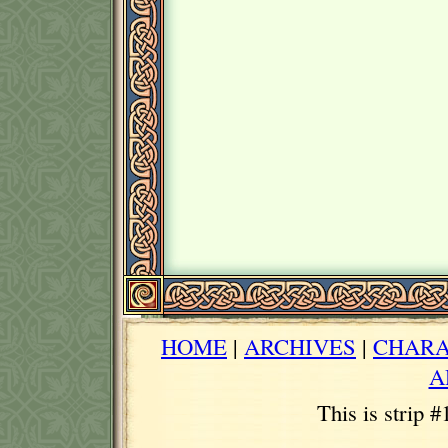
HOME
|
ARCHIVES
|
CHARA
A
This is strip 