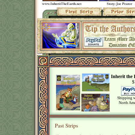
Inherit th
$
Shipping w
North Ame
Past Strips