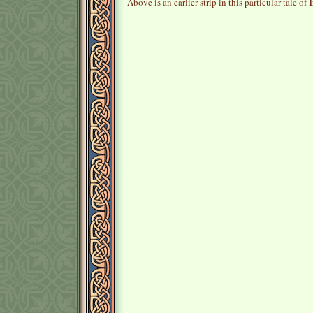
I
Above is an earlier strip in this particular tale of